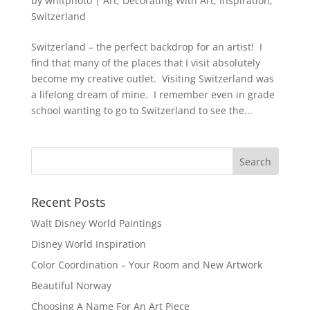
by
whitphoto
|
Art
,
Decorating With Art
,
Inspiration
,
Switzerland
Switzerland – the perfect backdrop for an artist! I
find that many of the places that I visit absolutely
become my creative outlet. Visiting Switzerland was
a lifelong dream of mine. I remember even in grade
school wanting to go to Switzerland to see the...
Recent Posts
Walt Disney World Paintings
Disney World Inspiration
Color Coordination – Your Room and New Artwork
Beautiful Norway
Choosing A Name For An Art Piece