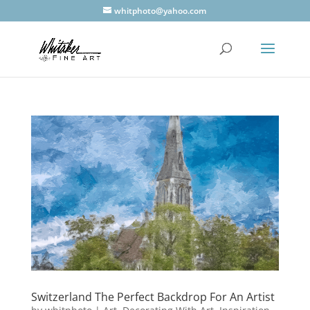
whitphoto@yahoo.com
Switzerland The Perfect Backdrop For An Artist