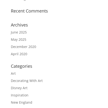
Recent Comments
Archives
June 2025
May 2025
December 2020
April 2020
Categories
Art
Decorating With Art
Disney Art
Inspiration
New England