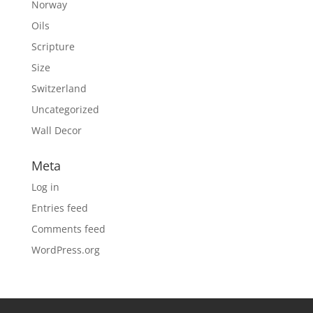
Norway
Oils
Scripture
Size
Switzerland
Uncategorized
Wall Decor
Meta
Log in
Entries feed
Comments feed
WordPress.org