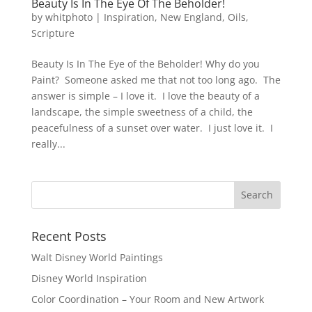
Beauty Is In The Eye Of The Beholder!
by
whitphoto
|
Inspiration
,
New England
,
Oils
,
Scripture
Beauty Is In The Eye of the Beholder! Why do you
Paint? Someone asked me that not too long ago. The
answer is simple – I love it. I love the beauty of a
landscape, the simple sweetness of a child, the
peacefulness of a sunset over water. I just love it. I
really...
Recent Posts
Walt Disney World Paintings
Disney World Inspiration
Color Coordination – Your Room and New Artwork