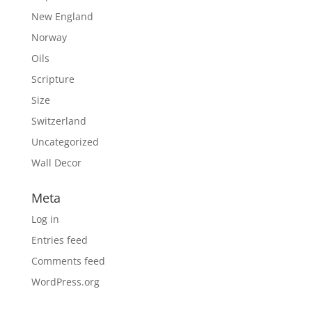
New England
Norway
Oils
Scripture
Size
Switzerland
Uncategorized
Wall Decor
Meta
Log in
Entries feed
Comments feed
WordPress.org