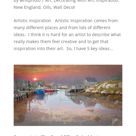
by
whitphoto
|
Art
,
Decorating With Art
,
Inspiration
,
New England
,
Oils
,
Wall Decor
Artistic Inspiration Artistic Inspiration comes from
many different places and from lots of different
ideas. I think it is hard for an artist to describe what
really makes them feel creative and to get that
inspiration into their art. So, I have 5 key ideas...