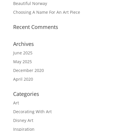
Beautiful Norway
Choosing A Name For An Art Piece
Recent Comments
Archives
June 2025
May 2025
December 2020
April 2020
Categories
Art
Decorating With Art
Disney Art
Inspiration