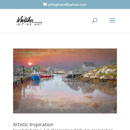
whitphoto@yahoo.com
Artistic Inspiration