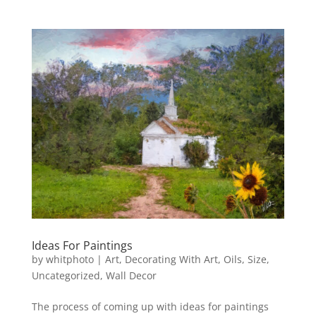
Ideas For Paintings
by
whitphoto
|
Art
,
Decorating With Art
,
Oils
,
Size
,
Uncategorized
,
Wall Decor
The process of coming up with ideas for paintings