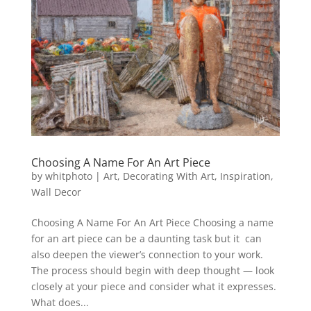
Choosing A Name For An Art Piece
by
whitphoto
|
Art
,
Decorating With Art
,
Inspiration
,
Wall Decor
Choosing A Name For An Art Piece Choosing a name
for an art piece can be a daunting task but it can
also deepen the viewer’s connection to your work.
The process should begin with deep thought — look
closely at your piece and consider what it expresses.
What does...