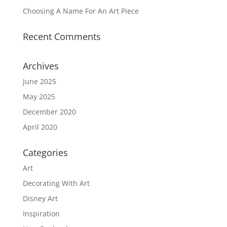
Choosing A Name For An Art Piece
Recent Comments
Archives
June 2025
May 2025
December 2020
April 2020
Categories
Art
Decorating With Art
Disney Art
Inspiration