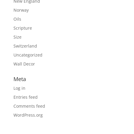
New England
Norway
Oils
Scripture
Size
Switzerland
Uncategorized
Wall Decor
Meta
Log in
Entries feed
Comments feed
WordPress.org