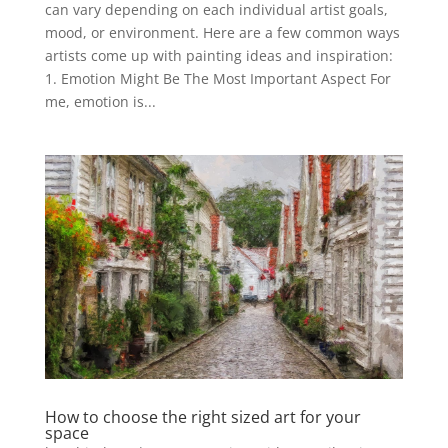
can vary depending on each individual artist goals,
mood, or environment. Here are a few common ways
artists come up with painting ideas and inspiration:
1. Emotion Might Be The Most Important Aspect For
me, emotion is...
How to choose the right sized art for your
space