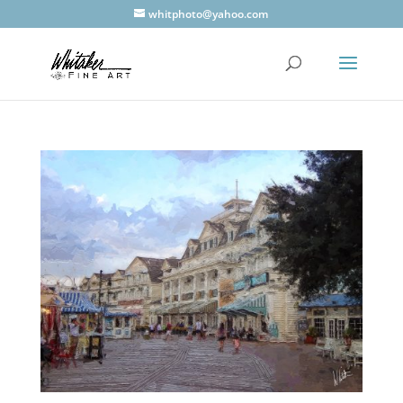
whitphoto@yahoo.com