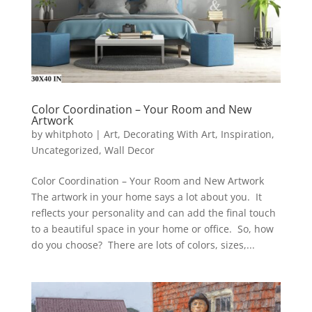
Color Coordination – Your Room and New
Artwork
by
whitphoto
|
Art
,
Decorating With Art
,
Inspiration
,
Uncategorized
,
Wall Decor
Color Coordination – Your Room and New Artwork
The artwork in your home says a lot about you. It
reflects your personality and can add the final touch
to a beautiful space in your home or office. So, how
do you choose? There are lots of colors, sizes,...