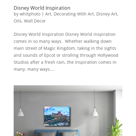
Disney World Inspiration
by
whitphoto
|
Art
,
Decorating With Art
,
Disney Art
,
Oils
,
Wall Decor
Disney World Inspiration Disney World inspiration
comes in so many ways. Whether walking down
main street of Magic Kingdom, taking in the sights
and sounds of Epcot or strolling through Hollywood
Studios after a fresh rain, the inspiration comes in
many, many ways....