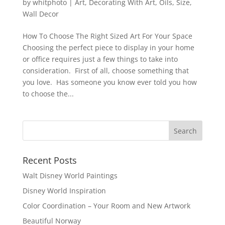
by
whitphoto
|
Art
,
Decorating With Art
,
Oils
,
Size
,
Wall Decor
How To Choose The Right Sized Art For Your Space
Choosing the perfect piece to display in your home
or office requires just a few things to take into
consideration. First of all, choose something that
you love. Has someone you know ever told you how
to choose the...
Recent Posts
Walt Disney World Paintings
Disney World Inspiration
Color Coordination – Your Room and New Artwork
Beautiful Norway