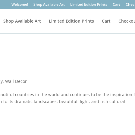
Welcome!
Shop Available Art
Limited Edition Prints
Cart
Chec
Shop Available Art
Limited Edition Prints
Cart
Checko
ay
,
Wall Decor
utiful countries in the world and continues to be the inspiration 
 to its dramatic landscapes, beautiful light, and rich cultural