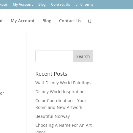
kout
My Account
Blog
Contact Us
0 Items
ut
My Account
Blog
Contact Us
Recent Posts
Walt Disney World Paintings
Disney World Inspiration
for
Color Coordination – Your
Room and New Artwork
Beautiful Norway
Choosing A Name For An Art
Piece