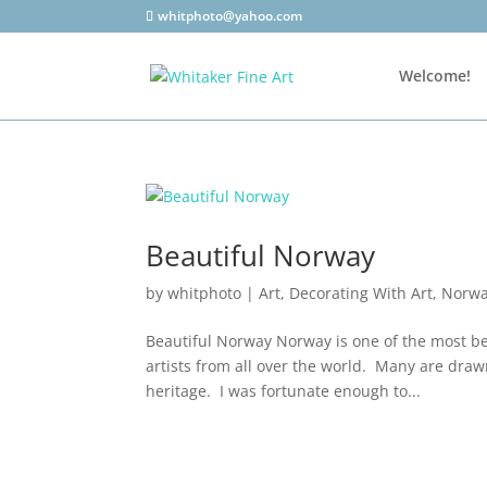
whitphoto@yahoo.com
Welcome!
Beautiful Norway
by
whitphoto
|
Art
,
Decorating With Art
,
Norw
Beautiful Norway Norway is one of the most bea
artists from all over the world. Many are drawn
heritage. I was fortunate enough to...