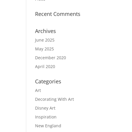
Recent Comments
Archives
June 2025
May 2025
December 2020
April 2020
Categories
Art
Decorating With Art
Disney Art
Inspiration
New England