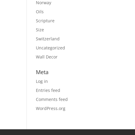
Norway
Oils
Scripture
Size
Switzerland
Uncategorized
Wall Decor
Meta
Log in
Entries feed
Comments feed
WordPress.org