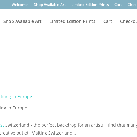
Welcome!
Shop Available Art
Limited Edition Prints
Cart
Chec
Shop Available Art
Limited Edition Prints
Cart
Checko
ding in Europe
st
Switzerland - the perfect backdrop for an artist! I find that man
creative outlet. Visiting Switzerland…