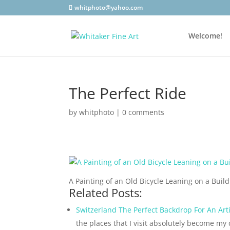
whitphoto@yahoo.com
Welcome!
The Perfect Ride
by
whitphoto
|
0 comments
A Painting of an Old Bicycle Leaning on a Buil
Related Posts:
Switzerland The Perfect Backdrop For An Arti
the places that I visit absolutely become my 