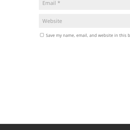
Save my name, email, and website in this 