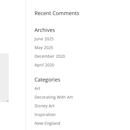
Recent Comments
Archives
June 2025
May 2025
December 2020
April 2020
Categories
Art
Decorating With Art
Disney Art
Inspiration
New England