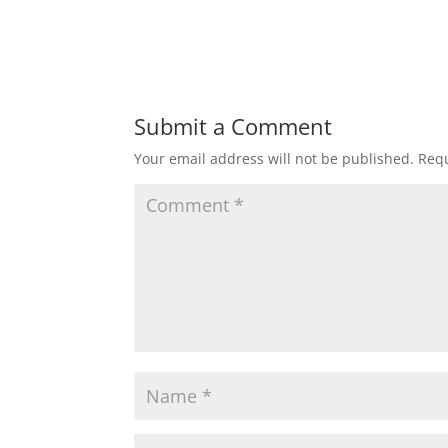
Submit a Comment
Your email address will not be published.
Requ