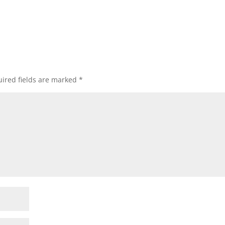
ired fields are marked
*