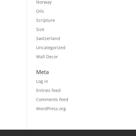
Norway
Oils
Scripture
Size
Switzerland
Uncategorized
Wall Decor
Meta
Log in
Entries feed
Comments feed
WordPress.org