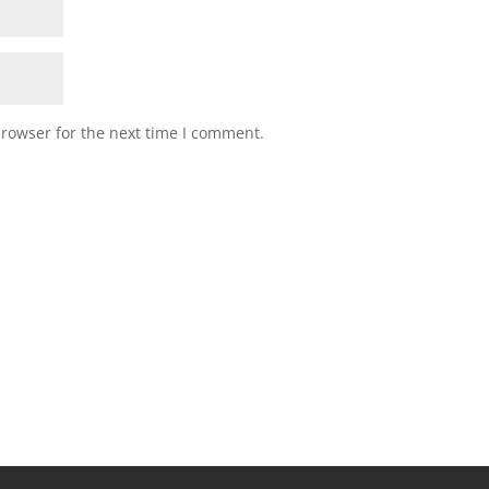
browser for the next time I comment.