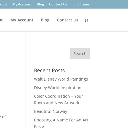
kout
My Account
Blog
Contact Us
0 Items
ut
My Account
Blog
Contact Us
Recent Posts
Walt Disney World Paintings
Disney World Inspiration
Color Coordination – Your
Room and New Artwork
Beautiful Norway
y of
Choosing A Name For An Art
Piece